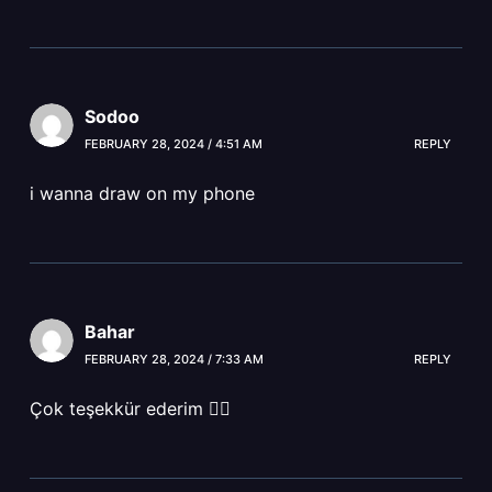
Sodoo
FEBRUARY 28, 2024 / 4:51 AM
REPLY
i wanna draw on my phone
Bahar
FEBRUARY 28, 2024 / 7:33 AM
REPLY
Çok teşekkür ederim 👍🏻