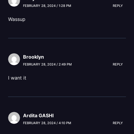
FEBRUARY 28, 2024 / 1:28 PM
REPLY
Wassup
Brooklyn
FEBRUARY 28, 2024 / 2:49 PM
REPLY
I want it
Ardita GASHI
FEBRUARY 28, 2024 / 4:10 PM
REPLY