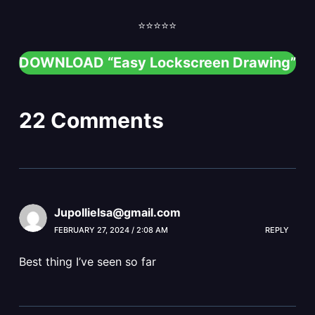
⭐️⭐️⭐️⭐️⭐️
DOWNLOAD “Easy Lockscreen Drawing”
22 Comments
Jupollielsa@gmail.com
FEBRUARY 27, 2024 / 2:08 AM
REPLY
Best thing I’ve seen so far