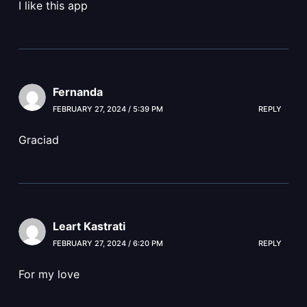
I like this app
Fernanda
FEBRUARY 27, 2024 / 5:39 PM
REPLY
Graciad
Leart Kastrati
FEBRUARY 27, 2024 / 6:20 PM
REPLY
For my love