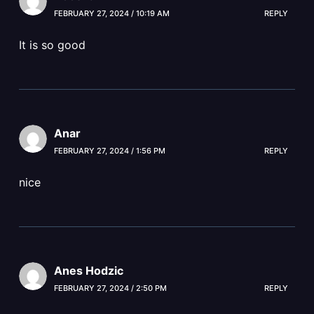
FEBRUARY 27, 2024 / 10:19 AM
REPLY
It is so good
Anar
FEBRUARY 27, 2024 / 1:56 PM
REPLY
nice
Anes Hodzic
FEBRUARY 27, 2024 / 2:50 PM
REPLY