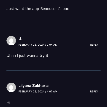
Just want the app Beacuse it’s cool
🎸
FEBRUARY 28, 2024 / 2:04 AM
REPLY
Uhhh I just wanna try it
Lilyana Zakharia
FEBRUARY 28, 2024 / 4:07 AM
REPLY
Hi