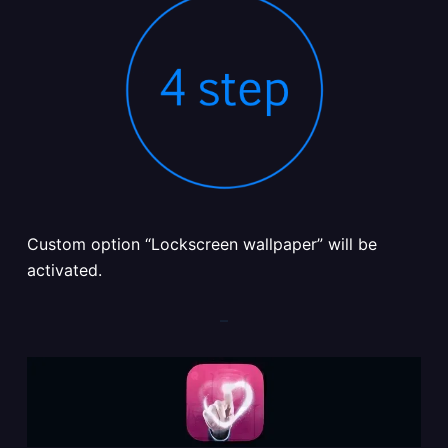
Custom option “Lockscreen wallpaper” will be
activated.
–