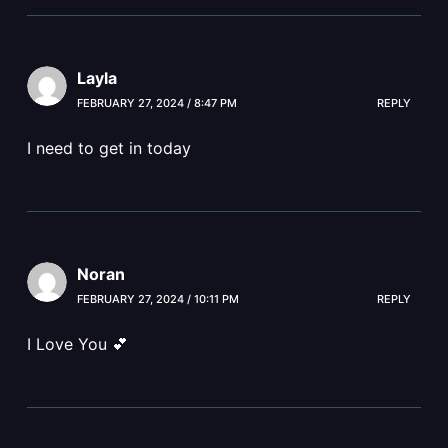
Layla
FEBRUARY 27, 2024 / 8:47 PM
REPLY
I need to get in today
Noran
FEBRUARY 27, 2024 / 10:11 PM
REPLY
I Love You 💕