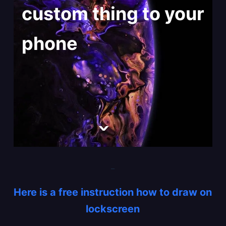
custom thing to your
phone
_
Here is a free instruction how to draw on
lockscreen