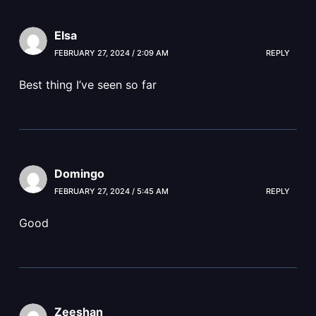
Elsa
FEBRUARY 27, 2024 / 2:09 AM
REPLY
Best thing I’ve seen so far
Domingo
FEBRUARY 27, 2024 / 5:45 AM
REPLY
Good
Zeeshan