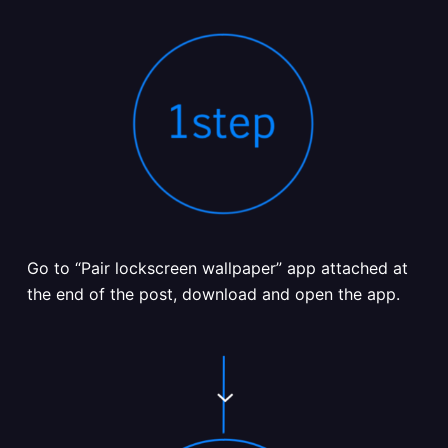
Go to “Pair lockscreen wallpaper” app attached at
the end of the post, download and open the app.