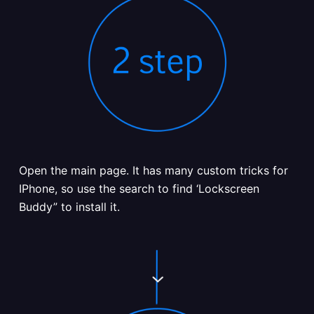
Open the main page. It has many custom tricks for
IPhone, so use the search to find ‘Lockscreen
Buddy” to install it.