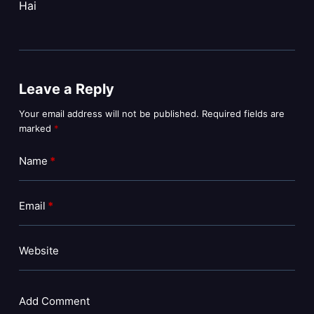
Hai
Leave a Reply
Your email address will not be published.
Required fields are
marked
*
Name
*
Email
*
Website
Add Comment