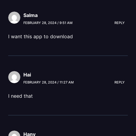
Salma
FEBRUARY 28, 2024 / 9:51 AM
REPLY
I want this app to download
Hai
FEBRUARY 28, 2024 / 11:27 AM
REPLY
I need that
Hany