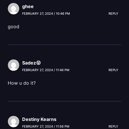
ghee
FEBRUARY 27, 2024 / 10:46 PM
REPLY
good
Sadez😝
FEBRUARY 27, 2024 / 11:46 PM
REPLY
How u do it?
Destiny Kearns
FEBRUARY 27, 2024 / 11:56 PM
REPLY