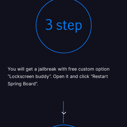
You will get a jailbreak with free custom option
“Lockscreen buddy”. Open it and click “Restart
Spring Board”.