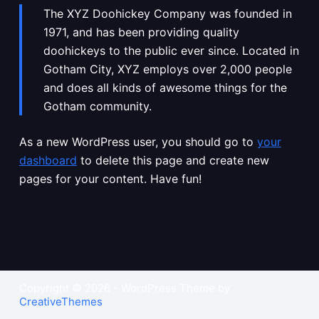
The XYZ Doohickey Company was founded in
1971, and has been providing quality
doohickeys to the public ever since. Located in
Gotham City, XYZ employs over 2,000 people
and does all kinds of awesome things for the
Gotham community.
As a new WordPress user, you should go to
your
dashboard
to delete this page and create new
pages for your content. Have fun!
Copyright © 2026 - WordPress Theme by
CreativeThemes