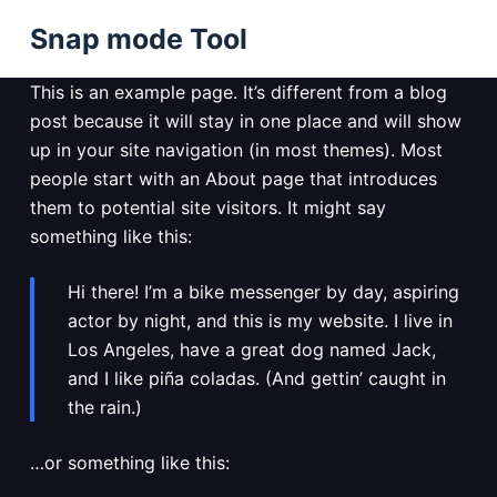
S
Snap mode Tool
k
i
This is an example page. It’s different from a blog
p
post because it will stay in one place and will show
t
up in your site navigation (in most themes). Most
o
people start with an About page that introduces
c
them to potential site visitors. It might say
o
something like this:
n
t
Hi there! I’m a bike messenger by day, aspiring
e
actor by night, and this is my website. I live in
n
Los Angeles, have a great dog named Jack,
t
and I like piña coladas. (And gettin’ caught in
the rain.)
…or something like this: